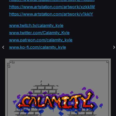
https://www.artstation.com/artwork/xzkklW
https://www.artstation.com/artwork/v1kklY
www.twitch.tv/calamity_kyle
www.twitter.com/Calamity_Kyle
www.patreon.com/calamity_kyle
www.ko-fi.com/calamity_kyle