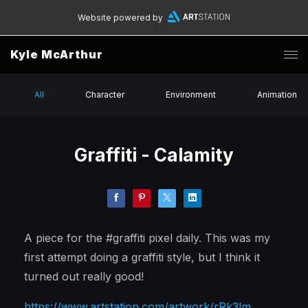
Website powered by
Kyle McArthur
All
Character
Environment
Animation
Graffiti - Calamity
A piece for the #graffiti pixel daily. This was my
first attempt doing a graffiti style, but I think it
turned out really good!
https://www.artstation.com/artwork/rRk3lm