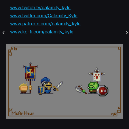
www.twitch.tv/calamity_kyle
www.twitter.com/Calamity_Kyle
www.patreon.com/calamity_kyle
www.ko-fi.com/calamity_kyle