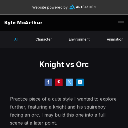
Website powered by
Kyle McArthur
All
Character
Environment
Animation
Knight vs Orc
Practice piece of a cute style I wanted to explore
further, featuring a knight and his squireboy
facing an orc. I may build this one into a full
scene at a later point.