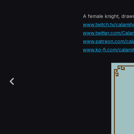
A female knight, draw
www.twitch.tv/calamit
www.twitter.com/Calam
www.patreon.com/cala
www.ko-fi.com/calami