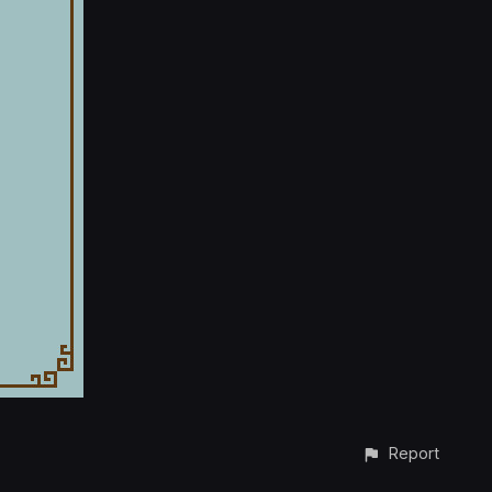
Report