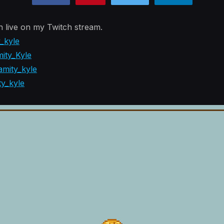
n live on my Twitch stream.
y_kyle
ity_Kyle
mity_kyle
ty_kyle