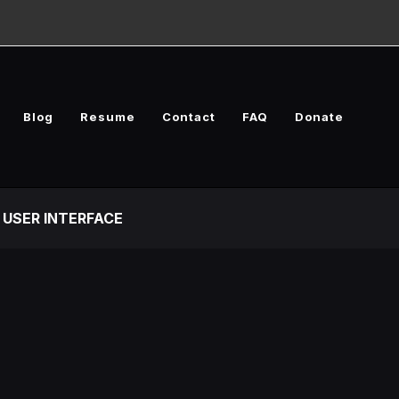
Blog
Resume
Contact
FAQ
Donate
USER INTERFACE