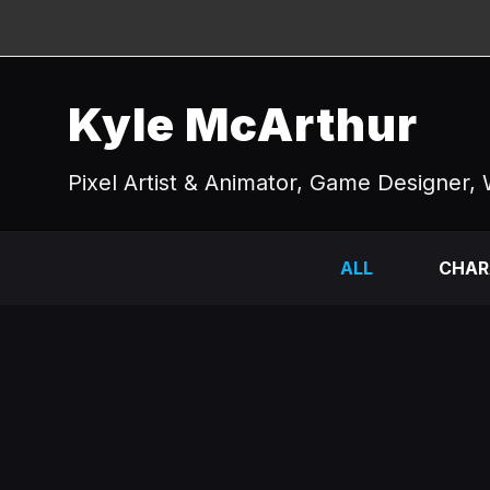
Kyle McArthur
Pixel Artist & Animator, Game Designer, 
ALL
CHAR