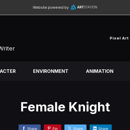
Website powered by
Pixel Art
Writer
ACTER
ENVIRONMENT
ANIMATION
Female Knight
Share
Pin
Share
Share