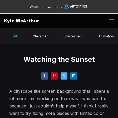
Website powered by
Kyle McArthur
All
Character
Environment
Animation
Watching the Sunset
A cityscape title screen background that I spent a
lot more time working on than what was paid for
because I just couldn't help myself. I think I really
want to try doing more pieces with limited color