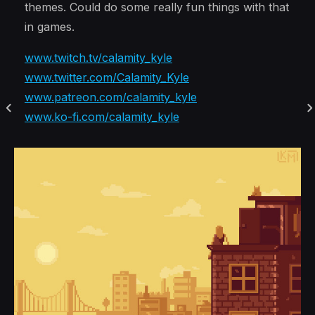
themes. Could do some really fun things with that
in games.
www.twitch.tv/calamity_kyle
www.twitter.com/Calamity_Kyle
www.patreon.com/calamity_kyle
www.ko-fi.com/calamity_kyle